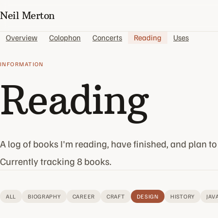
Neil Merton
Overview
Colophon
Concerts
Reading
Uses
INFORMATION
Reading
A log of books I'm reading, have finished, and plan to
Currently tracking 8 books.
ALL
BIOGRAPHY
CAREER
CRAFT
DESIGN
HISTORY
JAV