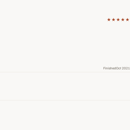
★★★★★
FinishedOct 2021