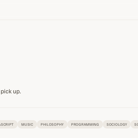
 pick up.
ASCRIPT
MUSIC
PHILOSOPHY
PROGRAMMING
SOCIOLOGY
S