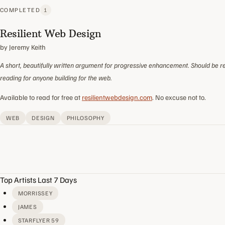
COMPLETED
1
Resilient Web Design
by Jeremy Keith
A short, beautifully written argument for progressive enhancement. Should be r
reading for anyone building for the web.
Available to read for free at
resilientwebdesign.com
. No excuse not to.
WEB
DESIGN
PHILOSOPHY
Top Artists Last 7 Days
MORRISSEY
JAMES
STARFLYER 59