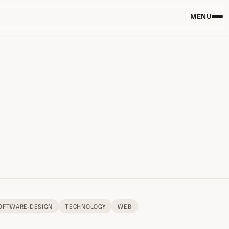
MENU
OFTWARE-DESIGN
TECHNOLOGY
WEB