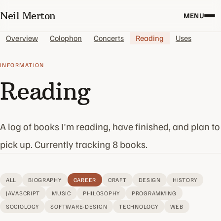
Neil Merton
MENU
Overview
Colophon
Concerts
Reading
Uses
INFORMATION
Reading
A log of books I'm reading, have finished, and plan to
pick up. Currently tracking 8 books.
ALL
BIOGRAPHY
CAREER
CRAFT
DESIGN
HISTORY
JAVASCRIPT
MUSIC
PHILOSOPHY
PROGRAMMING
SOCIOLOGY
SOFTWARE-DESIGN
TECHNOLOGY
WEB