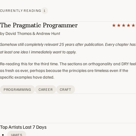
CURRENTLY READING
1
The Pragmatic Programmer
★★★★★
by David Thomas & Andrew Hunt
Somehow still completely relevant 25 years after publication. Every chapter has
at least one idea I immediately want to apply.
Re-reading this for the third time. The sections on orthogonality and DRY feel
as fresh as ever, perhaps because the principles are timeless even if the
specific examples have dated.
PROGRAMMING
CAREER
CRAFT
Top Artists Last 7 Days
JAMES