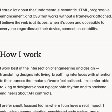
I care a lot about the fundamentals: semantic HTML, progressive
enhancement, and CSS that works without a framework attached.
I believe the web is at its best when it's open and accessible to
everyone, regardless of their device, connection, or ability.
How I work
I work best at the intersection of engineering and design —
translating designs into living, breathing interfaces with attention
to the nuances that make software feel polished. I'm comfortable
talking to designers about typographic rhythm and to backend
engineers about API contracts.
I prefer small, focused teams where I can have a real impact. I
value clear communication, considered code review, and a