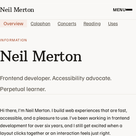
Neil Merton
MENU
Overview
Colophon
Concerts
Reading
Uses
INFORMATION
Neil Merton
Frontend developer. Accessibility advocate.
Perpetual learner.
Hi there, I'm Neil Merton. I build web experiences that are fast,
accessible, and a pleasure to use. I've been working in frontend
development for over six years, and I still get excited when a
layout clicks together or an interaction feels just right.