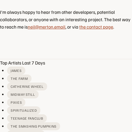
I'm always happy to hear from other developers, potential
collaborators, or anyone with an interesting project. The best way
to reach me is
neil@merton.email
, or via
the contact page
.
Top Artists Last 7 Days
JAMES
THE FARM
CATHERINE WHEEL
MIDWAY STILL
PIXIES
SPIRITUALIZED
TEENAGE FANCLUB
THE SMASHING PUMPKINS