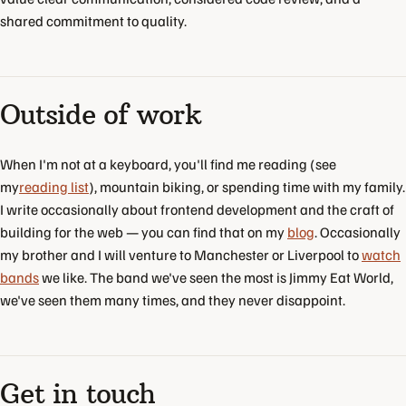
shared commitment to quality.
Outside of work
When I'm not at a keyboard, you'll find me reading (see
my
reading list
), mountain biking, or spending time with my family.
I write occasionally about frontend development and the craft of
building for the web — you can find that on my
blog
. Occasionally
my brother and I will venture to Manchester or Liverpool to
watch
bands
we like. The band we've seen the most is Jimmy Eat World,
we've seen them many times, and they never disappoint.
Get in touch