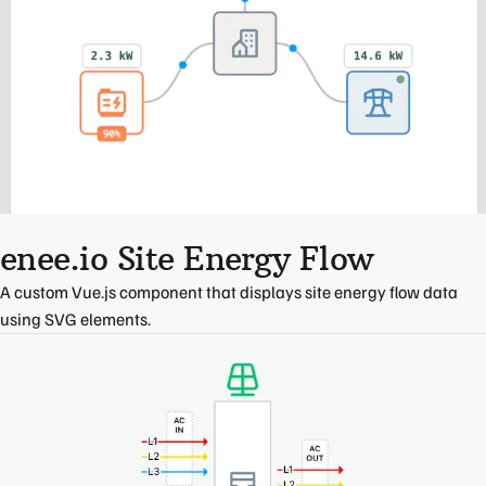
enee.io Site Energy Flow
A custom Vue.js component that displays site energy flow data
using SVG elements.