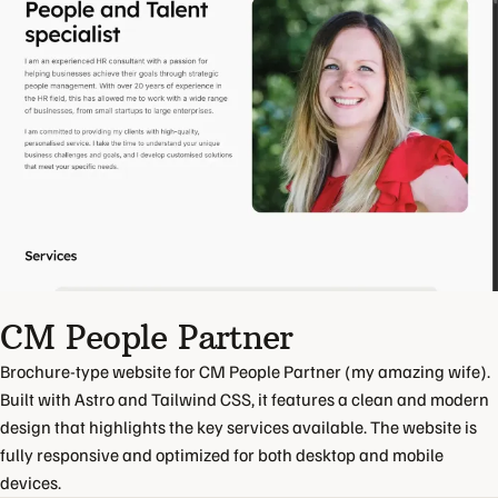
CM People Partner
Brochure-type website for CM People Partner (my amazing wife).
Built with Astro and Tailwind CSS, it features a clean and modern
design that highlights the key services available. The website is
fully responsive and optimized for both desktop and mobile
devices.