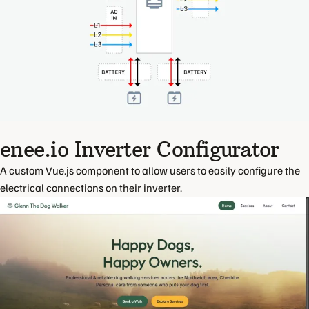
enee.io Inverter Configurator
A custom Vue.js component to allow users to easily configure the
electrical connections on their inverter.