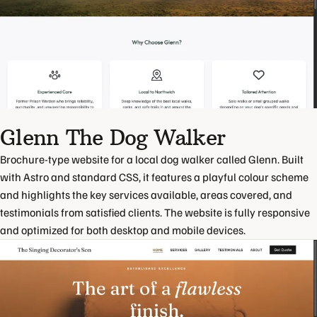
Glenn The Dog Walker
Brochure-type website for a local dog walker called Glenn. Built
with Astro and standard CSS, it features a playful colour scheme
and highlights the key services available, areas covered, and
testimonials from satisfied clients. The website is fully responsive
and optimized for both desktop and mobile devices.