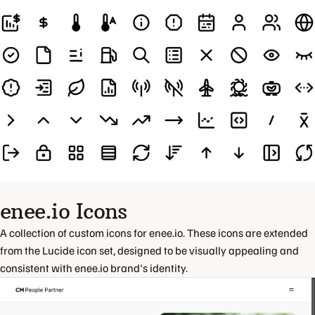
enee.io Icons
A collection of custom icons for enee.io. These icons are extended
from the Lucide icon set, designed to be visually appealing and
consistent with enee.io brand's identity.