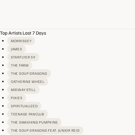
Top Artists Last 7 Days
MORRISSEY
JAMES
STARFLYER 59
THE FARM
THE SOUP DRAGONS
CATHERINE WHEEL
MIDWAY STILL
PIXIES
SPIRITUALIZED
TEENAGE FANCLUB
THE SMASHING PUMPKINS
THE SOUP DRAGONS FEAT. JUNIOR REID